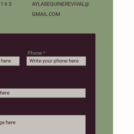
163‬
AYLASEQUINEREVIVAL@
GMAIL.COM
Phone