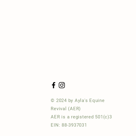
© 2024 by Ayla's Equine
Revival (AER)
AER is a registered 501(c)3
EIN: 88-3937031