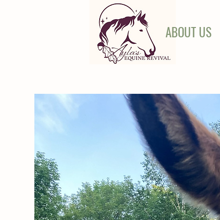
ABOUT US