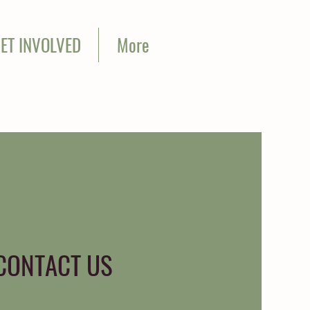
ET INVOLVED
More
CONTACT US