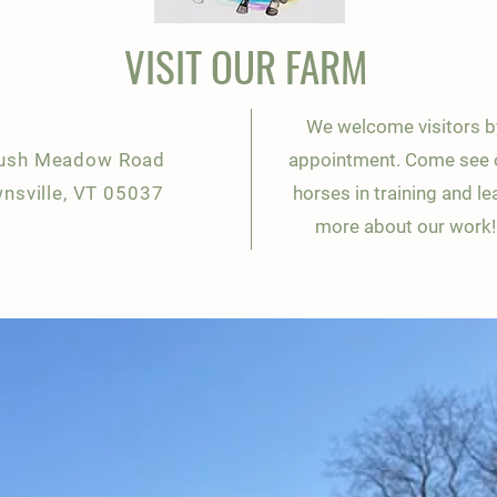
VISIT OUR FARM
We welcome visitors b
ush Meadow Road
appointment. Come see 
nsville, VT 05037
horses in training and le
more about our work!