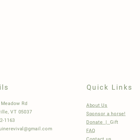
ils
Quick Links
h Meadow Rd
About Us
ille, VT 05037
Sponsor a horse!
22-1163
Donate |
Gift
uinerevival@gmail.com
FAQ
Contact us