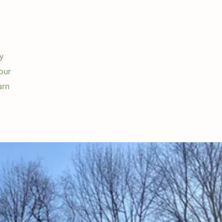
y
our
arn