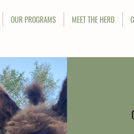
OUR PROGRAMS
MEET THE HERD
G