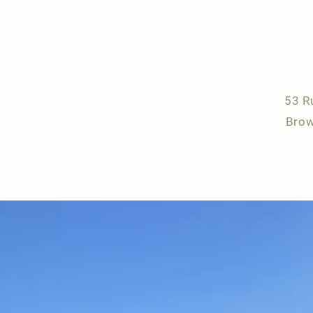
53 R
Brow