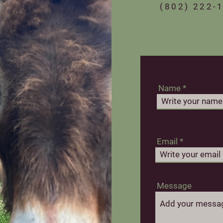
‪(802) 222-1
Name
Email
Message