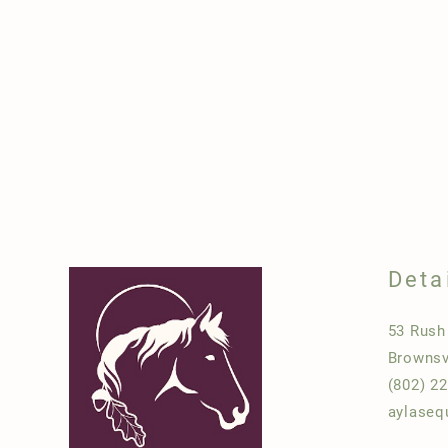
Deta
53 Rus
Brownsv
(802) 2
aylaseq