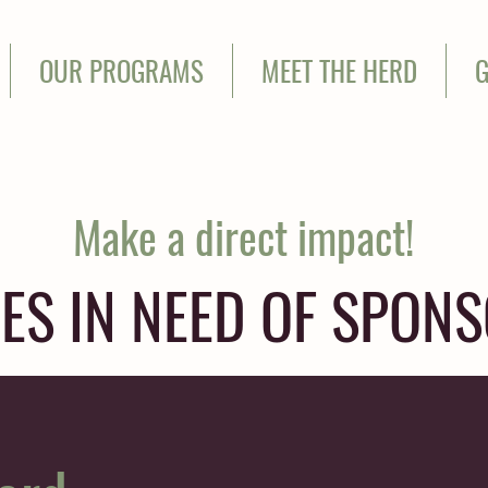
OUR PROGRAMS
MEET THE HERD
G
Make a direct impact!
ES IN NEED OF SPON