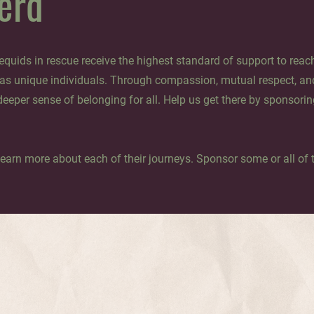
erd
quids in rescue receive the highest standard of support to reach 
 as unique individuals. Through compassion, mutual respect, an
deeper sense of belonging for all. Help us get there by sponsorin
learn more about each of their journeys. Sponsor some or all of t