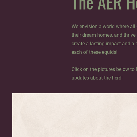
The AER H
We envision a world where all e
their dream homes, and thrive
create a lasting impact and a 
each of these equids!
Click on the pictures below to 
updates about the herd!