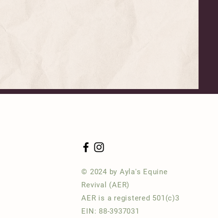
© 2024 by Ayla's Equine
Revival (AER)
AER is a registered 501(c)3
EIN: 88-3937031