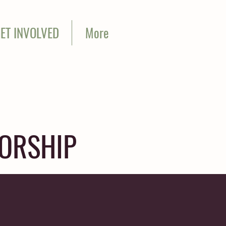
ET INVOLVED
More
SORSHIP