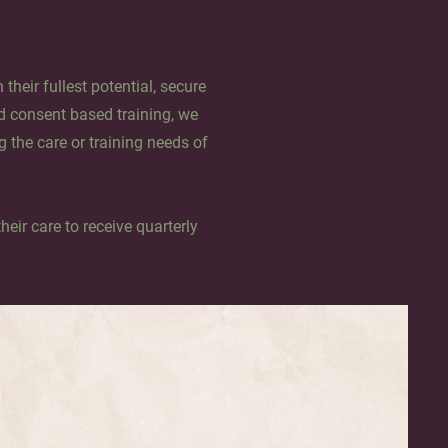
their fullest potential, secure
d consent based training, we
g the care or training needs of
heir care to receive quarterly