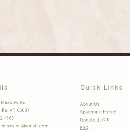
ils
Quick Links
h Meadow Rd
About Us
ille, VT 05037
Sponsor a horse!
22-1163
Donate |
Gift
uinerevival@gmail.com
FAQ