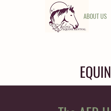
ABOUT US
EQUIN