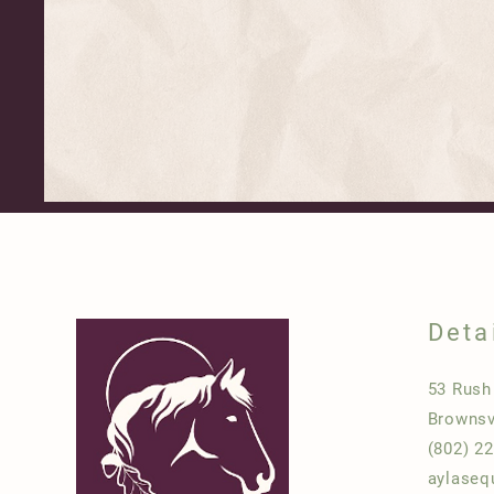
Deta
53 Rus
Brownsv
(802) 2
aylaseq