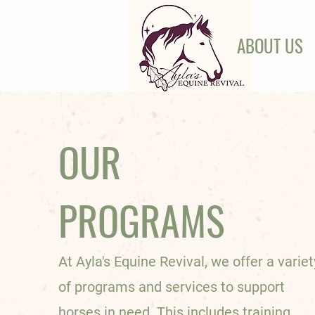
ABOUT US
OUR
PROGRAMS
At Ayla's Equine Revival, we offer a variet
of programs and services to support
horses in need. This includes training,