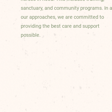
sanctuary, and community programs. In a
our approaches, we are committed to
providing the best care and support
possible.