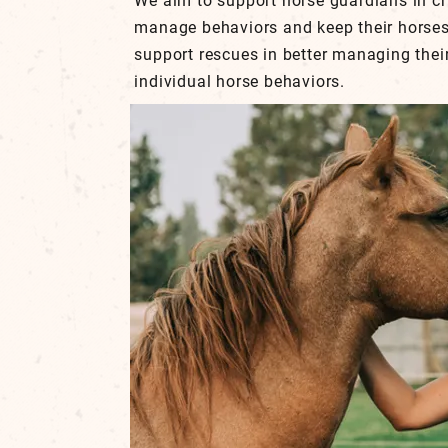
We aim to support horse guardians in cr
manage behaviors and keep their horses
support rescues in better managing the
individual horse behaviors.