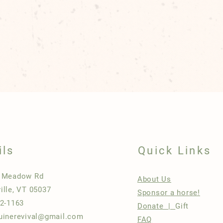
ils
Quick Links
h Meadow Rd
About Us
ille, VT 05037
Sponsor a horse!
22-1163
Donate |
Gift
uinerevival@gmail.com
FAQ