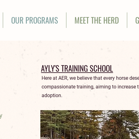
OUR PROGRAMS
MEET THE HERD
G
AYLY'S TRAINING SCHOOL
Here at AER, we believe that every horse des
compassionate training, aiming to increase 
adoption.
y