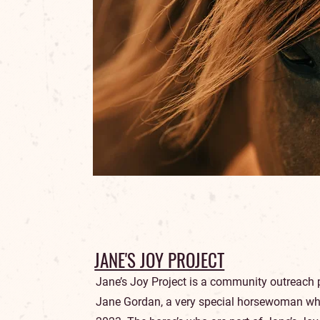
JANE'S JOY PROJECT
Jane’s Joy Project is a community outreac
Jane Gordan, a very special horsewoman wh