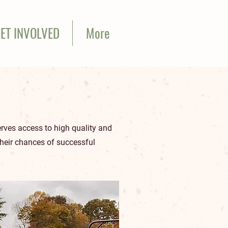
ET INVOLVED
More
erves access to high quality and
their chances of successful