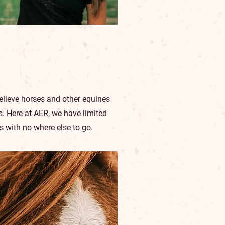
elieve horses and other equines
ys. Here at AER, we have limited
s with no where else to go.