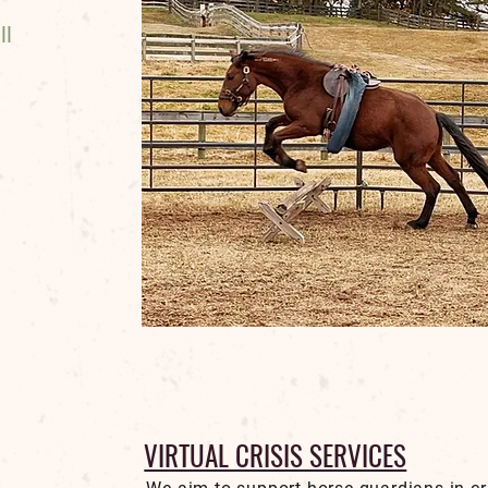
ll
VIRTUAL CRISIS SERVICES