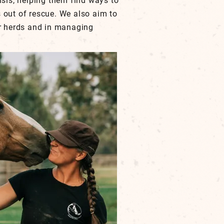
isis, helping them find ways to
 out of rescue. We also aim to
ir herds and in managing