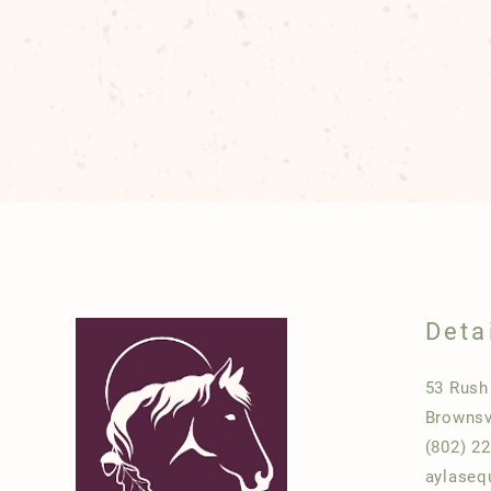
Deta
53 Rus
Brownsv
(802) 2
aylaseq