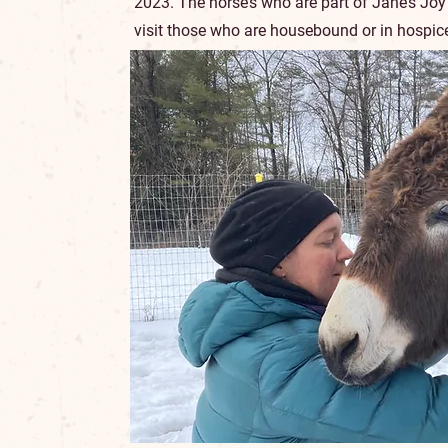
2023. The horse’s who are part of Jane’s Joy
visit those who are housebound or in hospice, 