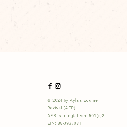
© 2024 by Ayla's Equine
Revival (AER)
AER is a registered 501(c)3
EIN: 88-3937031