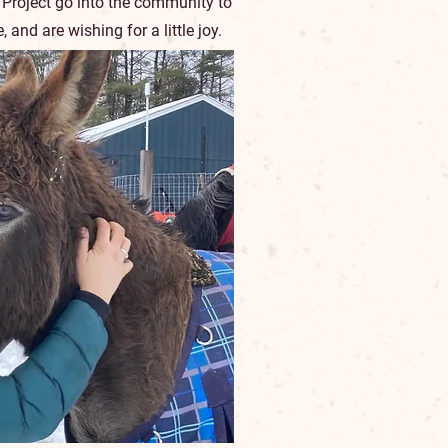
 Project go into the community to
and are wishing for a little joy.