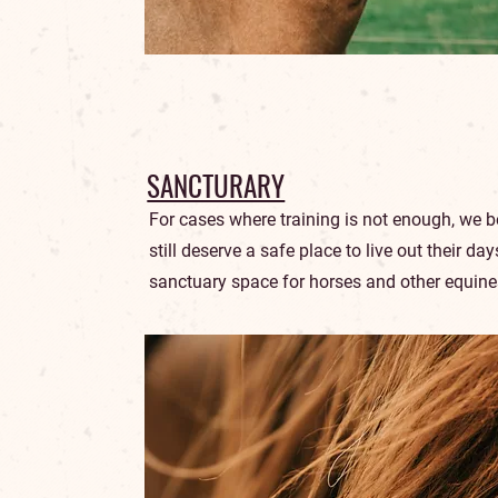
SANCTURARY
For cases where training is not enough, we b
still deserve a safe place to live out their da
sanctuary space for horses and other equine