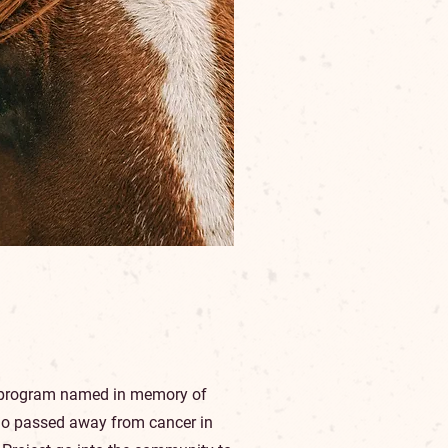
h program named in memory of
o passed away from cancer in