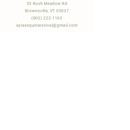
53 Rush Meadow Rd
Brownsville, VT 05037
(802) 222-1163
aylasequinerevival@gmail.com
Quick Links
About Us
Sponsor a horse!
Donate |
Gift
FAQ
Contact us