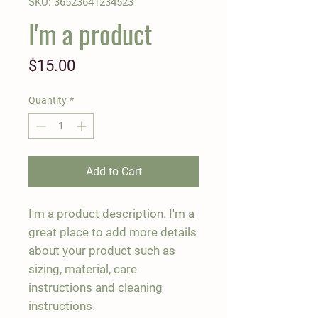
SKU: 36523641234523
I'm a product
Price
$15.00
Quantity
*
Add to Cart
I'm a product description. I'm a 
great place to add more details 
about your product such as 
sizing, material, care 
instructions and cleaning 
instructions.