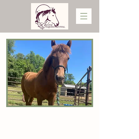
AUTYMN
Autymn is a friendly and affectionate,