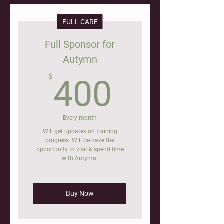
FULL CARE
Full Sponsor for
Autymn
400$
$
400
Every month
Will get updates on training
progress. Will be have the
opportunity to visit & spend time
with Autymn.
Buy Now