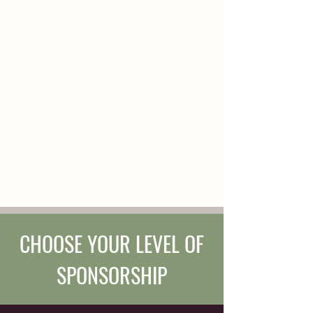
young chestnut mare. She appreciates
play as much as she appreciates
clarity. Young Autymn is looking for a
forever person with whom she can
adventure or compete, play, and
experience the world. Autymn has all
her foundational life skills, but this
summer, Autymn will be tuning up her
skills and learning how to wear her
first saddle.
CHOOSE YOUR LEVEL OF
SPONSORSHIP