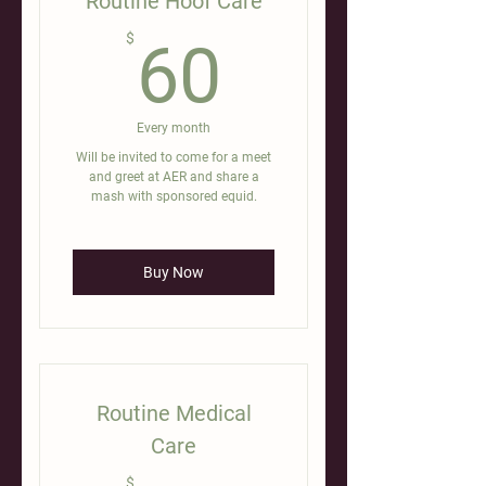
Routine Hoof Care
60$
$
60
Every month
Will be invited to come for a meet
and greet at AER and share a
mash with sponsored equid.
Buy Now
Routine Medical
Care
$