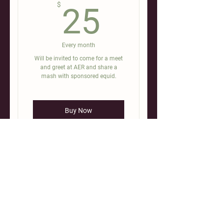
25$
$
25
Every month
Will be invited to come for a meet
and greet at AER and share a
mash with sponsored equid.
Buy Now
Ayla’s Equine Revival (AER) is a
registered 501(c)3 non-profit. A.E.R.
serves the equine rescue community
by providing education, rehabilitation,
training and sanctuary to horses in