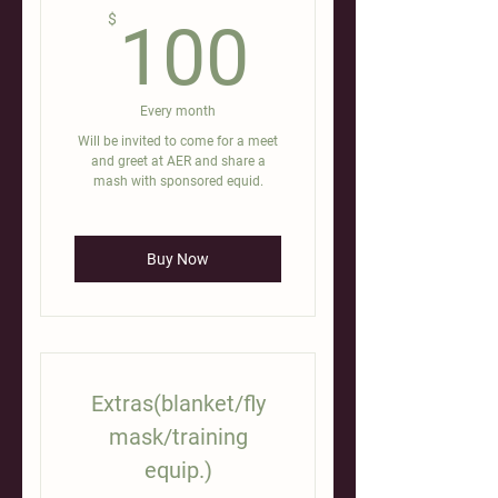
100$
$
100
Every month
Will be invited to come for a meet
and greet at AER and share a
mash with sponsored equid.
Buy Now
Extras(blanket/fly
mask/training
equip.)