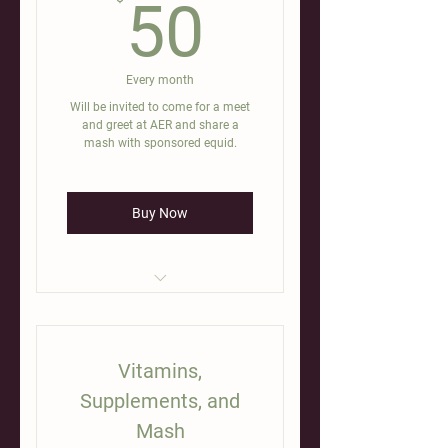
50$
50
Every month
Will be invited to come for a meet
and greet at AER and share a
mash with sponsored equid.
Buy Now
[annual vet care, dental,
deworming, vaccines]
Vitamins,
Supplements, and
Mash