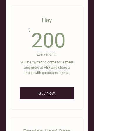
Hay
200$
$
200
Every month
Will be invited to come for a meet
and greet at AER and share a
mash with sponsored horse.
Buy Now